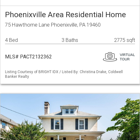
Phoenixville Area Residential Home
75 Hawthorne Lane Phoenixville, PA 19460
4 Bed
3 Baths
2775 sqft
MLS# PACT2132362
Listing Courtesy of BRIGHT IDX / Listed By: Christina Drake, Coldwell
Banker Realty