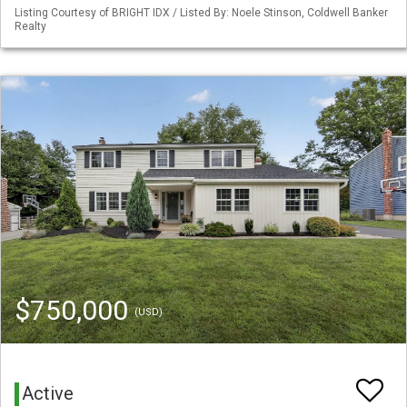
Listing Courtesy of BRIGHT IDX / Listed By: Noele Stinson, Coldwell Banker
Realty
$750,000
(USD)
Active