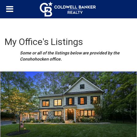
My Office's Listings
Some or all of the listings below are provided by the
Conshohocken office.