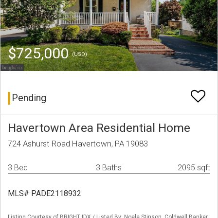
$725,000
(USD)
Pending
Havertown Area Residential Home
724 Ashurst Road Havertown, PA 19083
3 Bed
3 Baths
2095 sqft
MLS# PADE2118932
Listing Courtesy of BRIGHT IDX / Listed By: Noele Stinson, Coldwell Banker