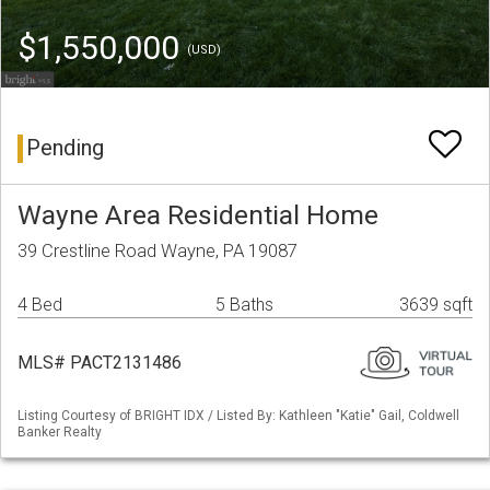
$1,550,000
(USD)
Pending
Wayne Area Residential Home
39 Crestline Road Wayne, PA 19087
4 Bed
5 Baths
3639 sqft
MLS# PACT2131486
Listing Courtesy of BRIGHT IDX / Listed By: Kathleen "Katie" Gail, Coldwell
Banker Realty