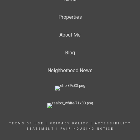
Properties
About Me
Blog
Neighborhood News
TERMS OF USE
|
PRIVACY POLICY
|
ACCESSIBILITY
STATEMENT
|
FAIR HOUSING NOTICE