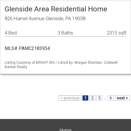
Glenside Area Residential Home
826 Hamel Avenue Glenside, PA 19038
4 Bed
3 Baths
2315 sqft
MLS# PAMC2183954
Listing Courtesy of BRIGHT IDX / Listed By: Morgan Sheridan, Coldwell
Banker Realty
< previous
1
2
3
...
6
next >
Home