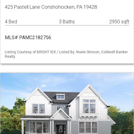
425 Pastell Lane Conshohocken, PA 19428
4 Bed
3 Baths
2950 sqft
MLS# PAMC2182756
Listing Courtesy of BRIGHT IDX / Listed By: Noele Stinson, Coldwell Banker
Realty