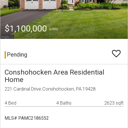
$1,100,000
(USD)
Pending
Conshohocken Area Residential
Home
221 Cardinal Drive Conshohocken, PA 19428
4 Bed
4 Baths
2623 sqft
MLS# PAMC2186552