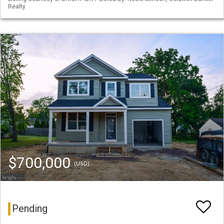
Realty
$700,000
(USD)
Pending