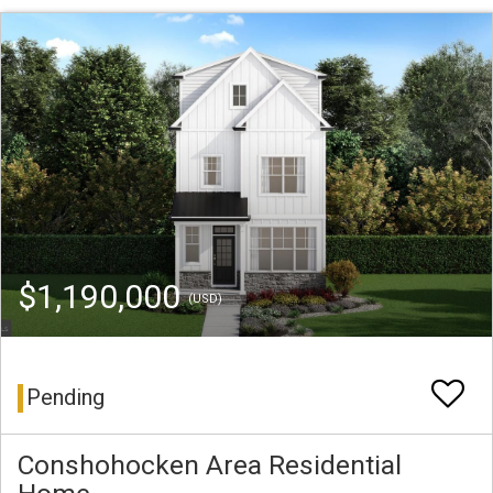
$1,190,000
(USD)
Pending
Conshohocken Area Residential