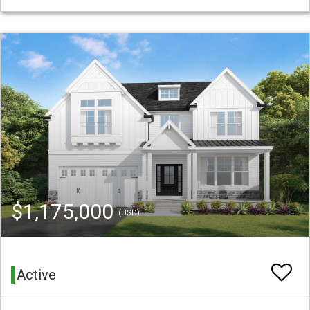
$1,175,000
(USD)
Active