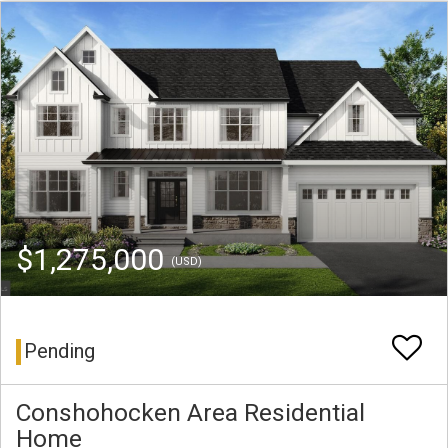
$1,275,000
(USD)
Pending
Conshohocken Area Residential
Home