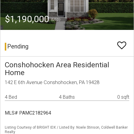
$1,190,000
(USD)
Pending
Conshohocken Area Residential
Home
142 E 6th Avenue Conshohocken, PA 19428
4 Bed
4 Baths
0 sqft
MLS# PAMC2182964
Listing Courtesy of BRIGHT IDX / Listed By: Noele Stinson, Coldwell Banker
Realty