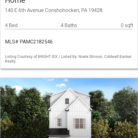
Home
140 E 6th Avenue Conshohocken, PA 19428
4 Bed
4 Baths
0 sqft
MLS# PAMC2182546
Listing Courtesy of BRIGHT IDX / Listed By: Noele Stinson, Coldwell Banker
Realty