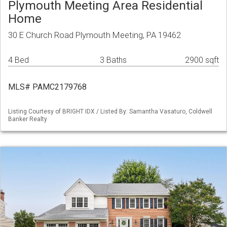
Plymouth Meeting Area Residential
Home
30 E Church Road Plymouth Meeting, PA 19462
4 Bed
3 Baths
2900 sqft
MLS# PAMC2179768
Listing Courtesy of BRIGHT IDX / Listed By: Samantha Vasaturo, Coldwell
Banker Realty