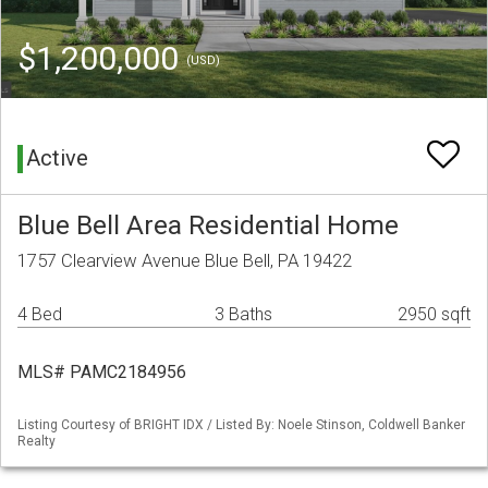
$1,200,000
(USD)
Active
Blue Bell Area Residential Home
1757 Clearview Avenue Blue Bell, PA 19422
4 Bed
3 Baths
2950 sqft
MLS# PAMC2184956
Listing Courtesy of BRIGHT IDX / Listed By: Noele Stinson, Coldwell Banker
Realty