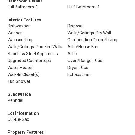
Bathroom Details
Full Bathroom: 1
Half Bathroom: 1
Interior Features
Dishwasher
Disposal
Washer
Walls/Ceilings: Dry Wall
Wainscotting
Combination Dining/Living
Walls/Ceilings: Paneled Walls
Attic/House Fan
Stainless Steel Appliances
Attic
Upgraded Countertops
Oven/Range - Gas
Water Heater
Dryer - Gas
Walk-In Closet(s)
Exhaust Fan
Tub Shower
Subdivision
Penndel
Lot Information
Cul-De-Sac
Property Features