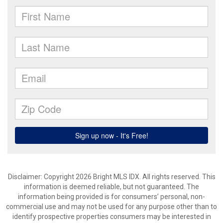
Disclaimer: Copyright 2026 Bright MLS IDX. All rights reserved. This
information is deemed reliable, but not guaranteed. The
information being provided is for consumers’ personal, non-
commercial use and may not be used for any purpose other than to
identify prospective properties consumers may be interested in