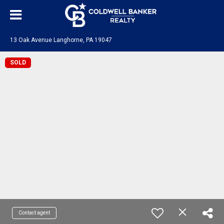
13 Oak Avenue Langhorne, PA 19047
SOLD
Contact agent