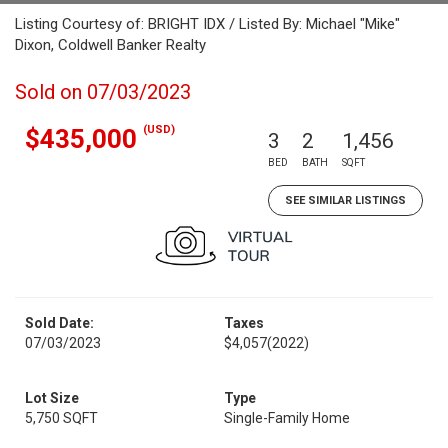
Listing Courtesy of: BRIGHT IDX / Listed By: Michael "Mike"
Dixon, Coldwell Banker Realty
Sold on 07/03/2023
(USD)
$435,000
3
2
1,456
BED
BATH
SQFT
SEE SIMILAR LISTINGS
Sold Date:
Taxes
07/03/2023
$4,057
(2022)
Lot Size
Type
5,750 SQFT
Single-Family Home