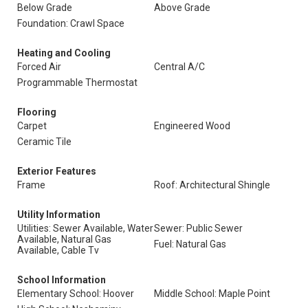
Below Grade
Above Grade
Foundation: Crawl Space
Heating and Cooling
Forced Air
Central A/C
Programmable Thermostat
Flooring
Carpet
Engineered Wood
Ceramic Tile
Exterior Features
Frame
Roof: Architectural Shingle
Utility Information
Utilities: Sewer Available, Water
Sewer: Public Sewer
Available, Natural Gas
Fuel: Natural Gas
Available, Cable Tv
School Information
Elementary School: Hoover
Middle School: Maple Point