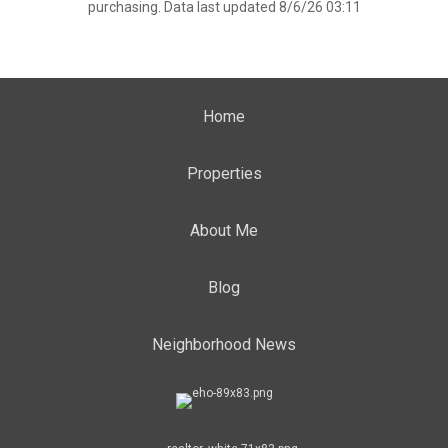
purchasing. Data last updated 8/6/26 03:11
Home
Properties
About Me
Blog
Neighborhood News