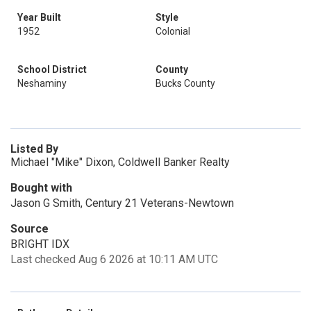
Year Built
Style
1952
Colonial
School District
County
Neshaminy
Bucks County
Listed By
Michael "Mike" Dixon, Coldwell Banker Realty
Bought with
Jason G Smith, Century 21 Veterans-Newtown
Source
BRIGHT IDX
Last checked Aug 6 2026 at 10:11 AM UTC