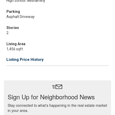
High School: Neshaminy
Parking
Asphalt Driveway
Stories
2
Living Area
1,456 sqft
Listing Price History