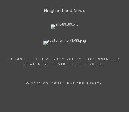
Neighborhood News
TERMS OF USE
|
PRIVACY POLICY
|
ACCESSIBILITY
STATEMENT
|
FAIR HOUSING NOTICE
© 2022 COLDWELL BANKER REALTY