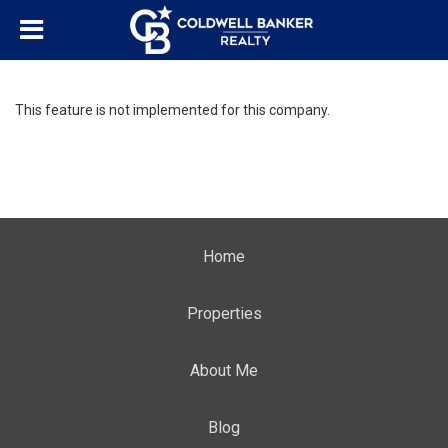
This feature is not implemented for this company.
Home
Properties
About Me
Blog